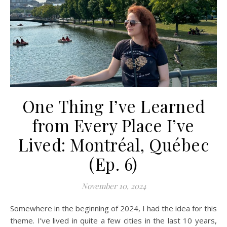
One Thing I’ve Learned
from Every Place I’ve
Lived: Montréal, Québec
(Ep. 6)
November 10, 2024
Somewhere in the beginning of 2024, I had the idea for this
theme. I’ve lived in quite a few cities in the last 10 years,