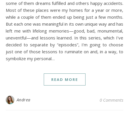
some of them dreams fulfilled and others happy accidents.
Most of these places were my homes for a year or more,
while a couple of them ended up being just a few months.
But each one was meaningful in its own unique way and has
left me with lifelong memories—good, bad, monumental,
uneventful—and lessons learned. In this series, which I’ve
decided to separate by “episodes”, I’m going to choose
just one of those lessons to ruminate on and, in a way, to
symbolize my personal…
READ MORE
Andrea
0 Comments